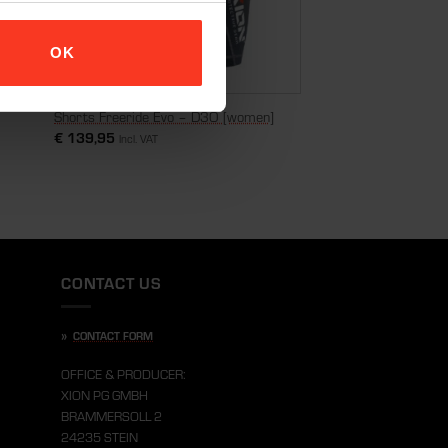
OK
Shorts Freeride Evo – D3O [women]
€
139,95
Incl. VAT
CONTACT US
»
CONTACT FORM
OFFICE & PRODUCER:
XION PG GMBH
BRAMMERSOLL 2
24235 STEIN