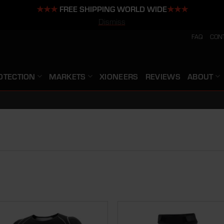
★★★
FREE SHIPPING WORLD WIDE
★★★
Dismiss
FAQ
CON
OTECTION
MARKETS
XIONEERS
REVIEWS
ABOUT