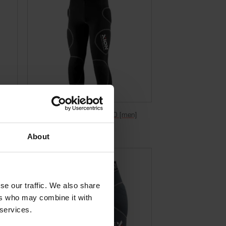
Bermuda Freeride Evo – D3O [men]
€
299,95
Incl. VAT
About
se our traffic. We also share
ers who may combine it with
 services.