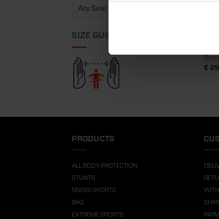
SIZE GUIDE
Berm
€
29
PRODUCTS
CUS
ALL BODY PROTECTION
DELI
STUNTS
RETU
SNOW SPORTS
WITH
BIKE
SHIP
EXTREME SPORTS
PAY