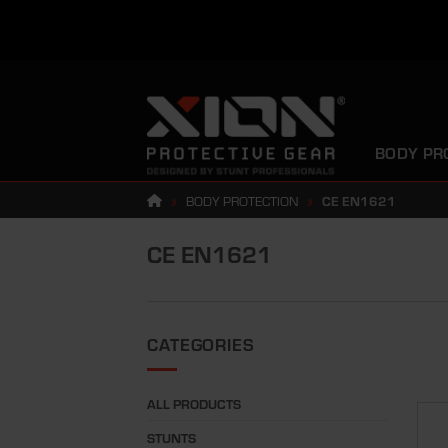
Skip
to
content
BODY PR
»
BODY PROTECTION
»
CE EN1621
CE EN1621
CATEGORIES
ALL PRODUCTS
STUNTS