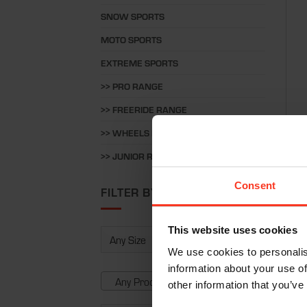
SNOW SPORTS
MOTO SPORTS
EXTREME SPORTS
>> PRO RANGE
>> FREERIDE RANGE
>> WHEELS RANGE
Long
>> JUNIOR RANGE
€
20
Consent
FILTER BY
This website uses cookies
We use cookies to personalis
information about your use of
Any Product Type
other information that you’ve