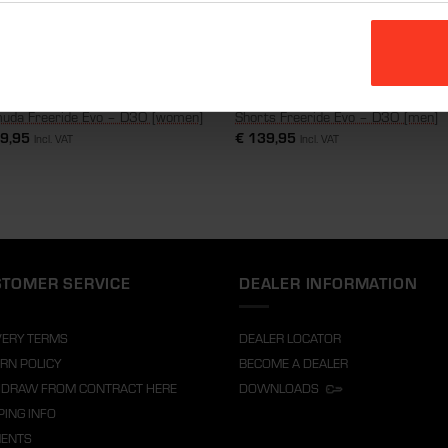
uda Freeride Evo – D3O [women]
Shorts Freeride Evo – D3O [men]
9,95
€
139,95
Incl. VAT
Incl. VAT
TOMER SERVICE
DEALER INFORMATION
VERY TERMS
DEALER LOCATOR
RN POLICY
BECOME A DEALER
DRAW FROM CONTRACT HERE
DOWNLOADS
PING INFO
MENTS