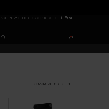
TACT
NEWSLETTER
LOGIN / REGISTER
SHOWING ALL 6 RESULTS