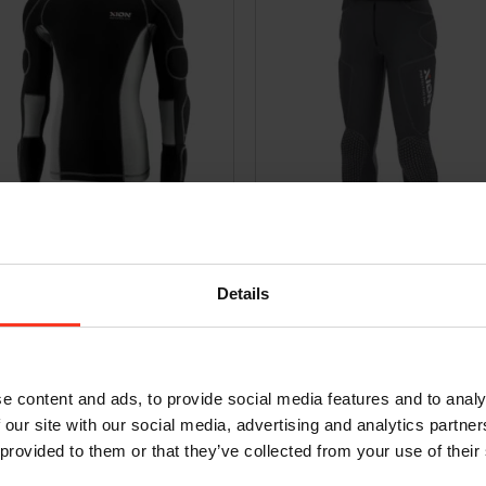
sleeve Shirt Pro Evo – D3O
Bermuda Xtreme Pro Evo – D3O
9,95
€
349,95
Incl. VAT
Incl. VAT
Details
e content and ads, to provide social media features and to analy
 our site with our social media, advertising and analytics partn
 provided to them or that they’ve collected from your use of their