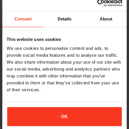
market, along with relevant aspects of your proposed
dealership profile and outline of your company structure,
organization and facilities.
Consent
Details
About
SIGNING AN NDA
This website uses cookies
Once we have received the above information and we believe
We use cookies to personalise content and ads, to
there is a healthy cooperation possible, we will kindly ask you to
sign our mutual NDA (Non Disclosure Agreement) before we
provide social media features and to analyse our traffic.
go further into details about the proposed dealership.
We also share information about your use of our site with
our social media, advertising and analytics partners who
may combine it with other information that you’ve
SAMPLE RANGE / QUALIFYING ORDER
provided to them or that they’ve collected from your use
of their services.
Once the NDA is signed, we expect our newly attached dealer
to place a qualifying order to get the business started.
Depending on your market, area and type of business, we will
propose the initial order to you.
OK