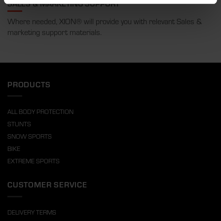
SALES & MARKETING SUPPORT
Where needed, XION® will provide you with relevant Sales &
marketing support materials.
PRODUCTS
ALL BODY PROTECTION
STUNTS
SNOW SPORTS
BIKE
EXTREME SPORTS
CUSTOMER SERVICE
DELIVERY TERMS