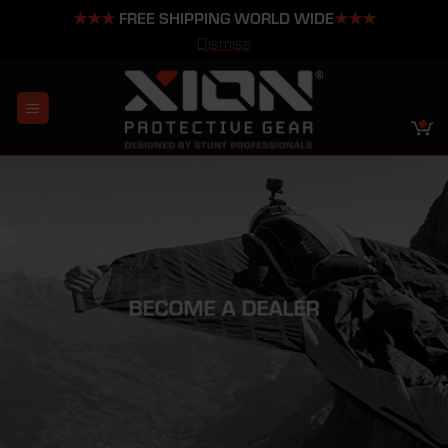
★★★
FREE SHIPPING WORLD WIDE
★★★
Dismiss
Skip
to
content
BECOME A DEALER