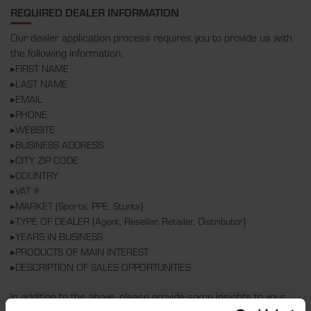
REQUIRED DEALER INFORMATION
Our dealer application process requires you to provide us with
the following information:
▸FIRST NAME
▸LAST NAME
▸EMAIL
▸PHONE
▸WEBSITE
▸BUSINESS ADDRESS
▸CITY ZIP CODE
▸COUNTRY
▸VAT #
▸MARKET (Sports, PPE, Stunts)
▸TYPE OF DEALER (Agent, Reseller, Retailer, Distributor)
▸YEARS IN BUSINESS
▸PRODUCTS OF MAIN INTEREST
▸DESCRIPTION OF SALES OPPORTUNITIES
In addition to the above, please provide some insights to your