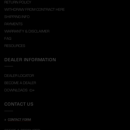
RETURN POLICY
WITHDRAW FROM CONTRACT HERE
SHIPPING INFO
PAYMENTS
WARRANTY & DISCLAIMER
FAQ
RESOURCES
DEALER INFORMATION
DEALER LOCATOR
BECOME A DEALER
DOWNLOADS
CONTACT US
»
CONTACT FORM