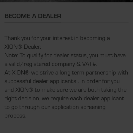
BECOME A DEALER
Thank you for your interest in becoming a
XION® Dealer.
Note: To qualify for dealer status, you must have
a valid/registered company & VAT#.
At XION® we strive a long-term partnership with
successful dealer applicants . In order for you
and XION® to make sure we are both taking the
right decision, we require each dealer applicant
to go through our application screening
process.