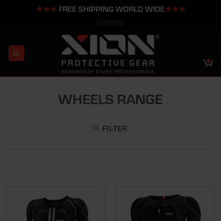
★★★
FREE SHIPPING WORLD WIDE
★★★
Dismiss
Skip
to
content
WHEELS RANGE
FILTER