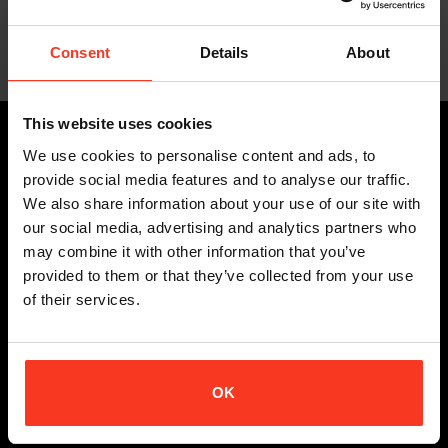
Ziptop Wheels Air – D3O
€
209,95
Incl. VAT
Consent
Details
About
This website uses cookies
PRODUCTS
We use cookies to personalise content and ads, to
provide social media features and to analyse our traffic.
ALL BODY PROTECTION
We also share information about your use of our site with
STUNTS
our social media, advertising and analytics partners who
SNOW SPORTS
may combine it with other information that you’ve
BIKE
provided to them or that they’ve collected from your use
of their services.
EXTREME SPORTS
CUSTOMER SERVICE
OK
DELIVERY TERMS
RETURN POLICY