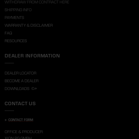
WITHDRAW FROM CONTRACT HERE
SHIPPING INFO
PAYMENTS
WARRANTY & DISCLAIMER
FAQ
RESOURCES
DEALER INFORMATION
DEALER LOCATOR
BECOME A DEALER
DOWNLOADS
CONTACT US
»
CONTACT FORM
OFFICE & PRODUCER:
XION PG GMBH