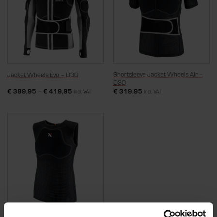
Shortsleeve Jacket Wheels Air –
Jacket Wheels Evo – D3O
D3O
€
389,95
–
€
419,95
€
319,95
Incl. VAT
Incl. VAT