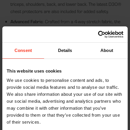
triceps, shoulders, back, and lower back. The latest D3O®
chest protectors are also included for added safety.
Advanced Fabric
: Crafted from a 4-way stretch fabric, the
jacket offers flexibility and enhanced breathability. Thumb
loops sewn into the sleeves keep everything in place, while
the extra breathable fabric ensures comfort even during
long wear.
Consent
Details
About
Top-Tier Certification
: This garment is CE Certified
(EN1621-1) and incorporates the D3O® VIPER STEALTH
This website uses cookies
for superior protection. The EN1621 certified Level 2
We use cookies to personalise content and ads, to
version, with the 18mm back pad, offers even higher impact
provide social media features and to analyse our traffic.
protection compared to the EN1621 certified Level 1
We also share information about your use of our site with
11mm back pad.
our social media, advertising and analytics partners who
may combine it with other information that you’ve
Features:
provided to them or that they’ve collected from your use
of their services.
2nd Skin Design:
Sleek, low-profile fit for maximum freedom