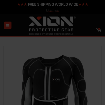
★★★
FREE SHIPPING WORLD WIDE
★★★
Dismiss
Skip
to
content