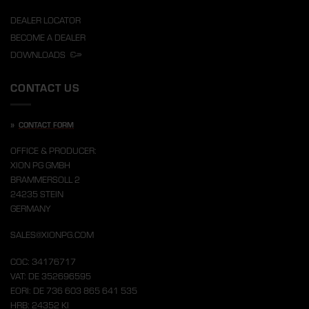
DEALER LOCATOR
BECOME A DEALER
DOWNLOADS
CONTACT US
»
CONTACT FORM
OFFICE & PRODUCER:
XION PG GMBH
BRAMMERSOLL 2
24235 STEIN
GERMANY
SALES@XIONPG.COM
COC: 34176717
VAT: DE 352696595
EORI: DE 736 603 865 641 535
HRB: 24352 KI