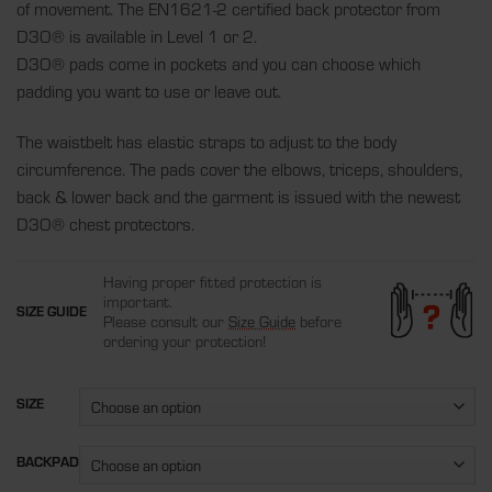
of movement. The EN1621-2 certified back protector from
D3O® is available in Level 1 or 2.
D3O® pads come in pockets and you can choose which
padding you want to use or leave out.
The waistbelt has elastic straps to adjust to the body
circumference. The pads cover the elbows, triceps, shoulders,
back & lower back and the garment is issued with the newest
D3O® chest protectors.
Having proper fitted protection is
important.
SIZE GUIDE
Please consult our
Size Guide
before
ordering your protection!
SIZE
BACKPAD