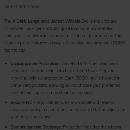
D3O® PROTECTION
The
XION® Longsleeve Jacket Wheels-Evo
is the ultimate
protective undergarment designed to ensure unparalleled
safety while maintaining maximum freedom of movement. This
flagship piece features a low-profile design and advanced D3O®
technology.
Customizable Protection
: The EN1621-2 certified back
protector is available in both Level 1 and Level 2 options,
providing tailored protection. Each D3O® pad is housed in
convenient pockets, allowing you to choose your preferred
level of padding or remove them as needed.
Secure Fit
: The jacket features a waistbelt with elastic
straps, ensuring a secure and comfortable fit that adjusts to
your body’s contours.
Comprehensive Coverage
: Protection includes the elbows,