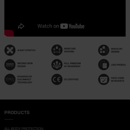
PRODUCTS
ALL BODY PROTECTION