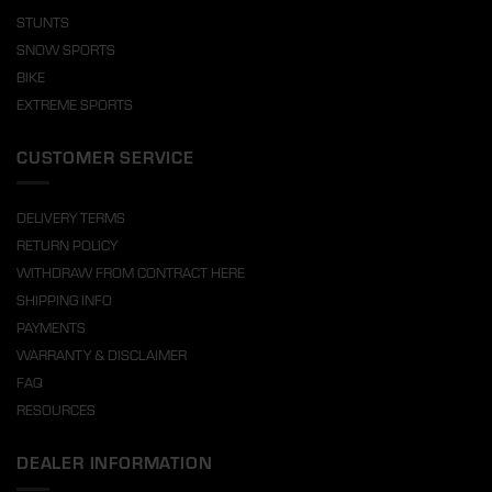
STUNTS
SNOW SPORTS
BIKE
EXTREME SPORTS
CUSTOMER SERVICE
DELIVERY TERMS
RETURN POLICY
WITHDRAW FROM CONTRACT HERE
SHIPPING INFO
PAYMENTS
WARRANTY & DISCLAIMER
FAQ
RESOURCES
DEALER INFORMATION