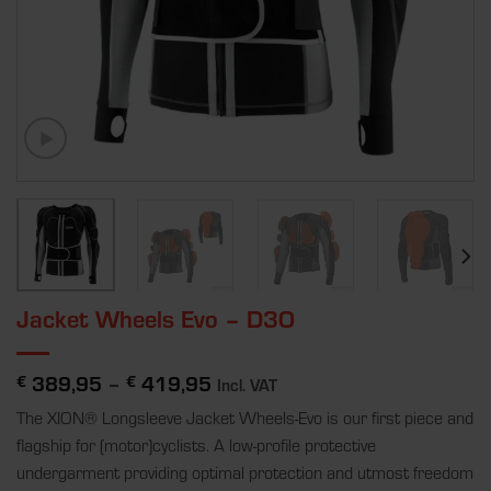
Jacket Wheels Evo – D3O
389,95
–
419,95
€
€
Incl. VAT
The XION® Longsleeve Jacket Wheels-Evo is our first piece and
flagship for (motor)cyclists. A low-profile protective
undergarment providing optimal protection and utmost freedom