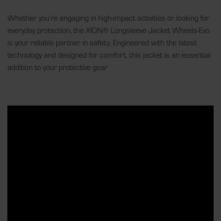
Whether you’re engaging in high-impact activities or looking for
everyday protection, the XION® Longsleeve Jacket Wheels-Evo
is your reliable partner in safety. Engineered with the latest
technology and designed for comfort, this jacket is an essential
addition to your protective gear