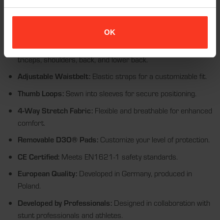
of movement.
D3O® VIPER STEALTH Backpad:
11mm, CE EN1621-2
Level 1 certified, with optional Level 2 18mm.
OK
Comprehensive Protection:
Includes pads for elbows,
triceps, shoulders, back, and lower back.
Adjustable Waistbelt:
Elastic straps for a customizable fit.
Thumb Loops:
Sewn into sleeves for secure positioning.
4-Way Stretch Fabric:
Flexible and breathable for enhanced
comfort.
Removable D3O® Pads:
Customize your level of protection.
CE Certified:
Meets EN1621-1 safety standards.
European Quality:
Developed in Germany, produced in
Poland.
Developed by Professionals:
Designed in collaboration with
stunt professionals and athletes.