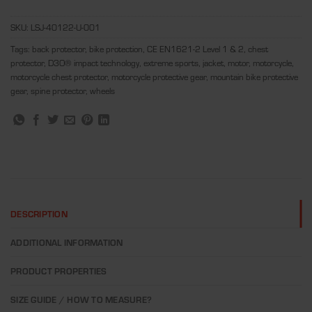
SKU:
LSJ-40122-U-001
Tags:
back protector
,
bike protection
,
CE EN1621-2 Level 1 & 2
,
chest
protector
,
D3O® impact technology
,
extreme sports
,
jacket
,
motor
,
motorcycle
,
motorcycle chest protector
,
motorcycle protective gear
,
mountain bike protective
gear
,
spine protector
,
wheels
DESCRIPTION
ADDITIONAL INFORMATION
PRODUCT PROPERTIES
SIZE GUIDE / HOW TO MEASURE?