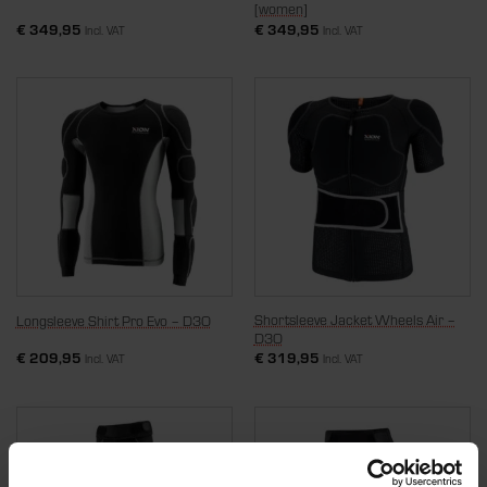
[women]
€
349,95
€
349,95
Incl. VAT
Incl. VAT
Shortsleeve Jacket Wheels Air –
Longsleeve Shirt Pro Evo – D3O
D3O
€
209,95
€
319,95
Incl. VAT
Incl. VAT