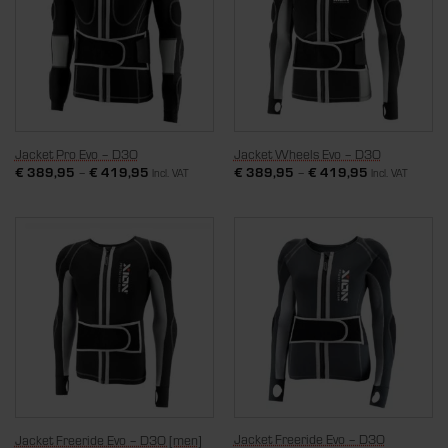
Jacket Pro Evo – D3O
Jacket Wheels Evo – D3O
€
389,95
–
€
419,95
€
389,95
–
€
419,95
Incl. VAT
Incl. VAT
Jacket Freeride Evo – D3O
Jacket Freeride Evo – D3O [men]