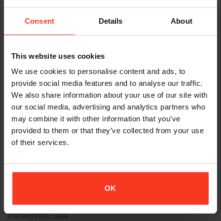
Consent
Details
About
This website uses cookies
We use cookies to personalise content and ads, to
Pant Xtreme Pro Evo – D3O
Bermuda Xtreme Pro Evo – D3O
€
379,95
€
349,95
provide social media features and to analyse our traffic.
Incl. VAT
Incl. VAT
We also share information about your use of our site with
our social media, advertising and analytics partners who
may combine it with other information that you’ve
provided to them or that they’ve collected from your use
of their services.
OK
Shorts Pro Evo – D3O