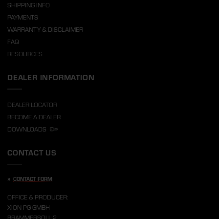
SHIPPING INFO
PAYMENTS
WARRANTY & DISCLAIMER
FAQ
RESOURCES
DEALER INFORMATION
DEALER LOCATOR
BECOME A DEALER
DOWNLOADS
CONTACT US
»
CONTACT FORM
OFFICE & PRODUCER:
XION PG GMBH
BRAMMERSOLL 2