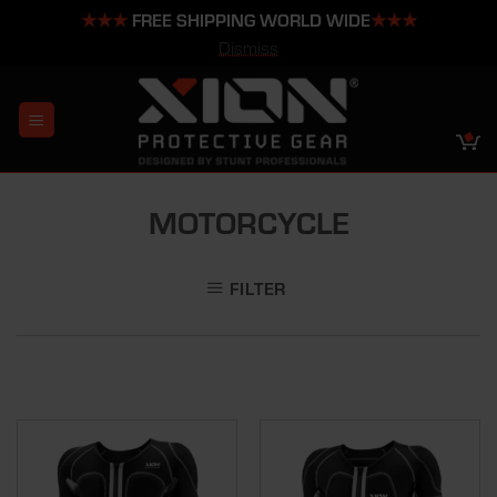
★★★
FREE SHIPPING WORLD WIDE
★★★
Dismiss
Skip
to
content
MOTORCYCLE
FILTER