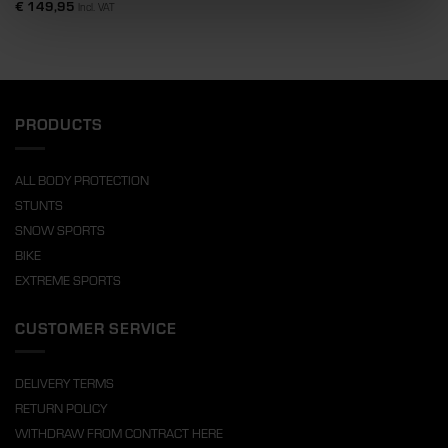
€
149,95
Incl. VAT
PRODUCTS
ALL BODY PROTECTION
STUNTS
SNOW SPORTS
BIKE
EXTREME SPORTS
CUSTOMER SERVICE
DELIVERY TERMS
RETURN POLICY
WITHDRAW FROM CONTRACT HERE