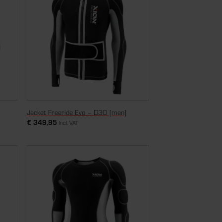
Jacket Freeride Evo – D3O [men]
€
349,95
Incl. VAT