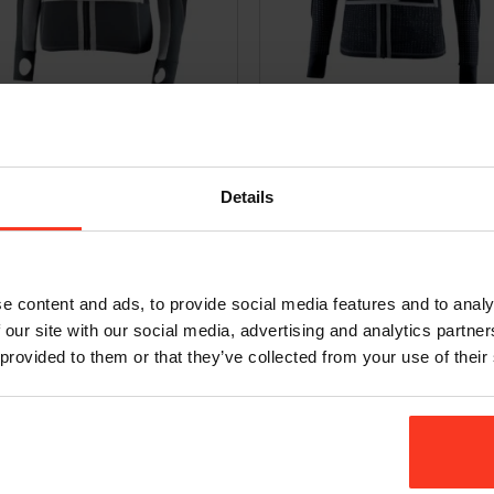
et Freeride Evo – D3O [women]
Jacket Freeride Air – D3O [junior]
9,95
€
249,95
Incl. VAT
Incl. VAT
Details
e content and ads, to provide social media features and to analy
 our site with our social media, advertising and analytics partn
 provided to them or that they’ve collected from your use of their