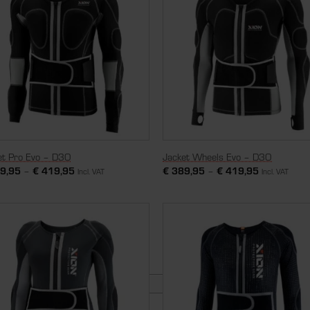
et Pro Evo – D3O
Jacket Wheels Evo – D3O
9,95
–
€
419,95
€
389,95
–
€
419,95
Incl. VAT
Incl. VAT