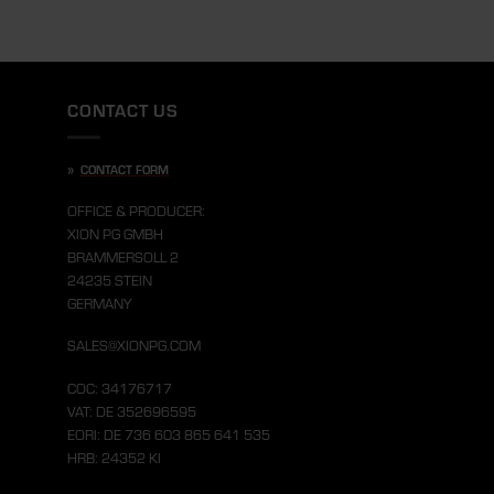
CONTACT US
»
CONTACT FORM
OFFICE & PRODUCER:
XION PG GMBH
BRAMMERSOLL 2
24235 STEIN
GERMANY
SALES@XIONPG.COM
COC: 34176717
VAT: DE 352696595
EORI: DE 736 603 865 641 535
HRB: 24352 KI