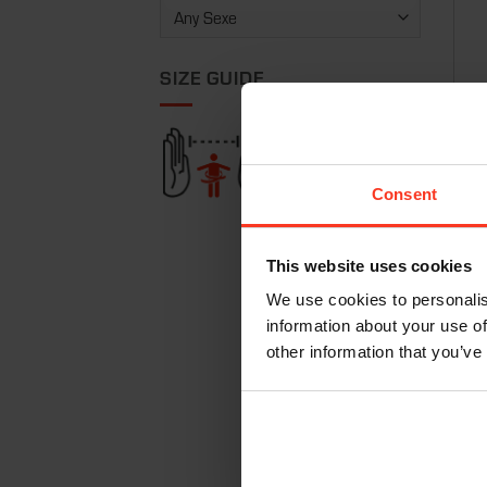
SIZE GUIDE
Jack
€
34
Consent
This website uses cookies
We use cookies to personalis
information about your use of
other information that you’ve