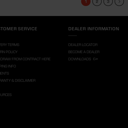
1
2
3
TOMER SERVICE
DEALER INFORMATION
VERY TERMS
DEALER LOCATOR
RN POLICY
BECOME A DEALER
DRAW FROM CONTRACT HERE
DOWNLOADS
PING INFO
MENTS
ANTY & DISCLAIMER
OURCES