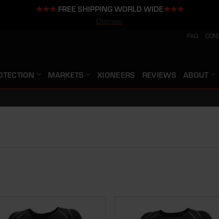
★★★
FREE SHIPPING WORLD WIDE
★★★
Dismiss
FAQ
CON
OTECTION
MARKETS
XIONEERS
REVIEWS
ABOUT