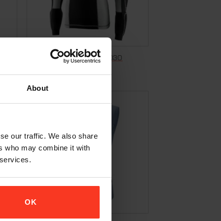
Longsleeve Shirt Pro Evo – D3O
€
209,95
Incl. VAT
About
se our traffic. We also share
ers who may combine it with
 services.
OK