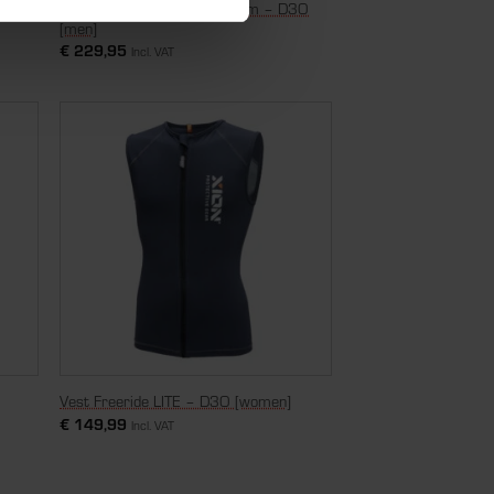
Nosleeve Vest Freeride Denim – D3O
n]
[men]
€
229,95
Incl. VAT
Vest Freeride LITE – D3O [women]
€
149,99
Incl. VAT