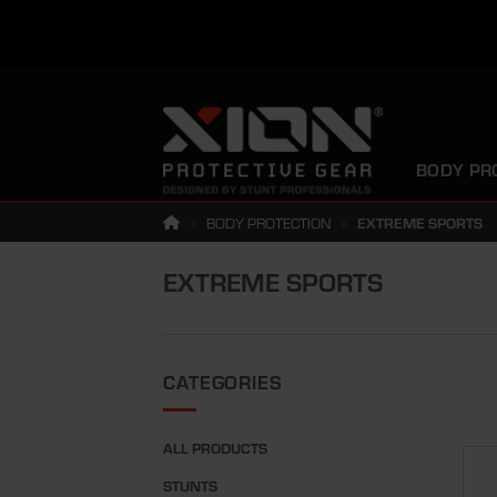
Skip
to
content
BODY PR
»
BODY PROTECTION
»
EXTREME SPORTS
EXTREME SPORTS
CATEGORIES
ALL PRODUCTS
STUNTS