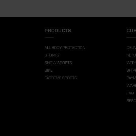
PRODUCTS
CUS
ALL BODY PROTECTION
DELI
STUNTS
RETU
SNOW SPORTS
WITH
BIKE
SHIP
EXTREME SPORTS
PAY
WARR
FAQ
RES