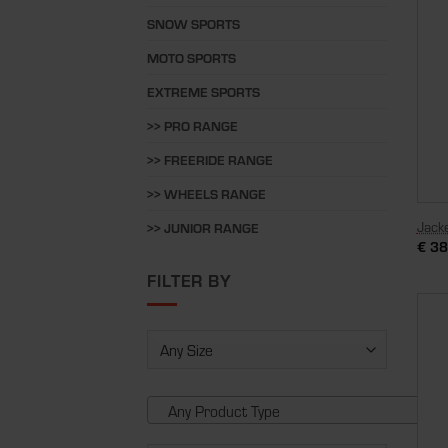
SNOW SPORTS
MOTO SPORTS
EXTREME SPORTS
>> PRO RANGE
>> FREERIDE RANGE
>> WHEELS RANGE
Jack
>> JUNIOR RANGE
€
38
FILTER BY
Any Product Type