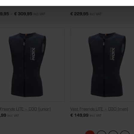
tsleeve Jacket Pro Evo – D3O
Nosleeve Vest Freeride – D3O [me
9,95
–
€
309,95
€
229,95
Incl. VAT
Incl. VAT
Freeride LITE – D3O [junior]
Vest Freeride LITE – D3O [men]
,99
€
149,99
Incl. VAT
Incl. VAT