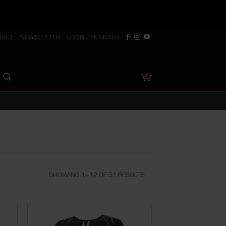
TACT
NEWSLETTER
LOGIN / REGISTER
SHOWING 1–12 OF 31 RESULTS