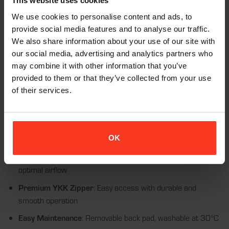
making it suitable for various snow sports activities. With CE
This website uses cookies
certification, this vest meets high safety standards, allowing you
We use cookies to personalise content and ads, to
to enjoy your sport with confidence.
provide social media features and to analyse our traffic.
We also share information about your use of our site with
our social media, advertising and analytics partners who
may combine it with other information that you’ve
Features:
provided to them or that they’ve collected from your use
of their services.
Flexible D3O® Back Pad
: EN1621-2: Level 1 certified for
excellent protection and comfort
Premium Fabric
: Made from a nylon-elastane blend for a
OK
snug, breathable fit
Enhanced Ventilation
: Mesh fabric in the back pad area for
optimal airflow
Premium YKK Zipper
: Easy access with durable and
smooth operation
Easy Maintenance
: Removable back pad, washable at 30°C