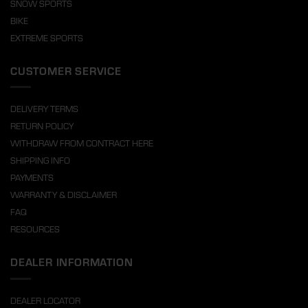
SNOW SPORTS
BIKE
EXTREME SPORTS
CUSTOMER SERVICE
DELIVERY TERMS
RETURN POLICY
WITHDRAW FROM CONTRACT HERE
SHIPPING INFO
PAYMENTS
WARRANTY & DISCLAIMER
FAQ
RESOURCES
DEALER INFORMATION
DEALER LOCATOR