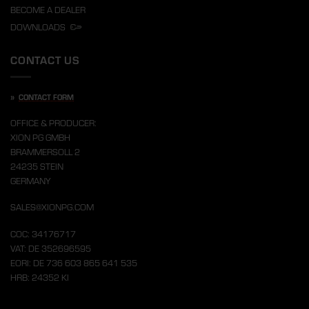
BECOME A DEALER
DOWNLOADS
CONTACT US
»
CONTACT FORM
OFFICE & PRODUCER:
XION PG GMBH
BRAMMERSOLL 2
24235 STEIN
GERMANY
SALES@XIONPG.COM
COC: 34176717
VAT: DE 352696595
EORI: DE 736 603 865 641 535
HRB: 24352 KI