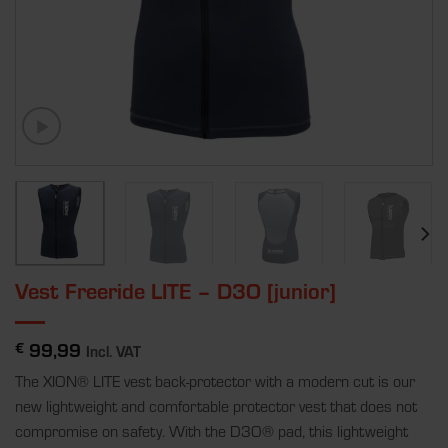
Vest Freeride LITE – D3O [junior]
99,99
€
Incl. VAT
The XION
®
LITE vest back-protector with a modern cut is our
new lightweight and comfortable protector vest that does not
compromise on safety. With the D3O
®
pad, this lightweight