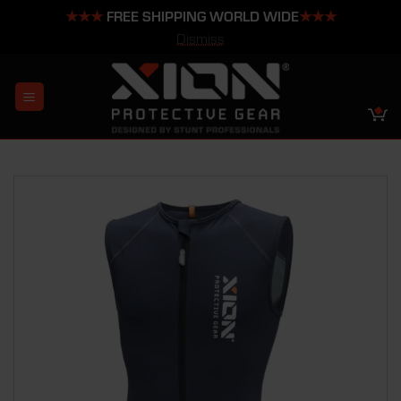
★★★
FREE SHIPPING WORLD WIDE
★★★
Dismiss
Skip
to
content