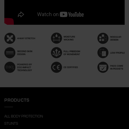
PRODUCTS
ALL BODY PROTECTION
STUNTS