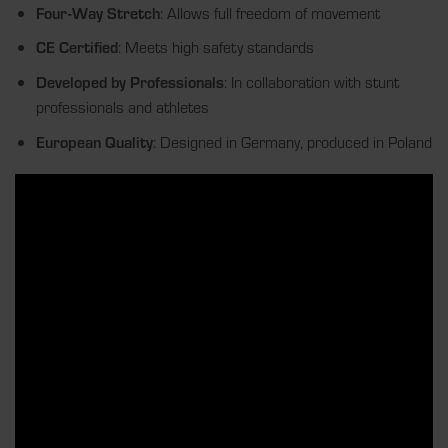
Four-Way Stretch
: Allows full freedom of movement
CE Certified
: Meets high safety standards
Developed by Professionals
: In collaboration with stunt
professionals and athletes
European Quality
: Designed in Germany, produced in Poland