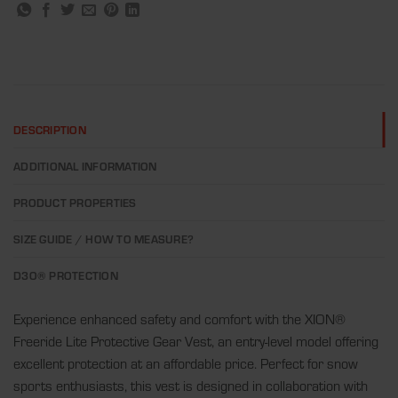
DESCRIPTION
ADDITIONAL INFORMATION
PRODUCT PROPERTIES
SIZE GUIDE / HOW TO MEASURE?
D3O® PROTECTION
Experience enhanced safety and comfort with the XION®
Freeride Lite Protective Gear Vest, an entry-level model offering
excellent protection at an affordable price. Perfect for snow
sports enthusiasts, this vest is designed in collaboration with