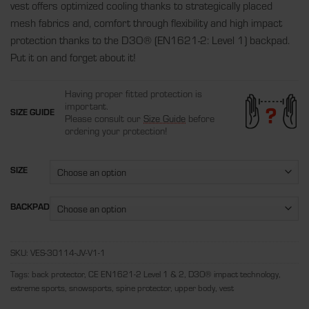
vest offers optimized cooling thanks to strategically placed
mesh fabrics and, comfort through flexibility and high impact
protection thanks to the D3O
®
(EN1621-2: Level 1) backpad.
Put it on and forget about it!
Having proper fitted protection is
important.
SIZE GUIDE
Please consult our
Size Guide
before
ordering your protection!
SIZE
BACKPAD
SKU:
VES-30114-JV-V1-1
Tags:
back protector
,
CE EN1621-2 Level 1 & 2
,
D3O® impact technology
,
extreme sports
,
snowsports
,
spine protector
,
upper body
,
vest