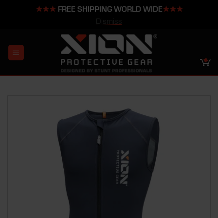
★★★
FREE SHIPPING WORLD WIDE
★★★
Dismiss
Skip
to
content