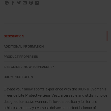
DESCRIPTION
ADDITIONAL INFORMATION
PRODUCT PROPERTIES
SIZE GUIDE / HOW TO MEASURE?
D3O® PROTECTION
Elevate your snow sports experience with the XION® Women’s
Freeride Lite Protective Gear Vest, a versatile and stylish choice
designed for active women. Tailored specifically for female
athletes, this entry-level vest delivers a perfect balance of