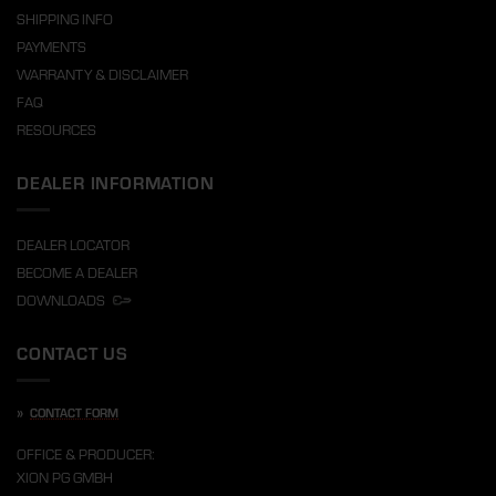
SHIPPING INFO
PAYMENTS
WARRANTY & DISCLAIMER
FAQ
RESOURCES
DEALER INFORMATION
DEALER LOCATOR
BECOME A DEALER
DOWNLOADS
CONTACT US
»
CONTACT FORM
OFFICE & PRODUCER:
XION PG GMBH