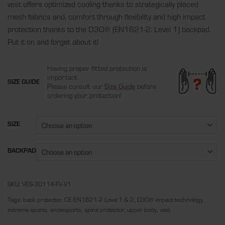
vest offers optimized cooling thanks to strategically placed
mesh fabrics and, comfort through flexibility and high impact
protection thanks to the D3O
®
(EN1621-2: Level 1) backpad.
Put it on and forget about it!
Having proper fitted protection is
important.
SIZE GUIDE
Please consult our
Size Guide
before
ordering your protection!
SIZE
BACKPAD
SKU:
VES-30114-FV-V1
Tags:
back protector
,
CE EN1621-2 Level 1 & 2
,
D3O® impact technology
,
extreme sports
,
snowsports
,
spine protector
,
upper body
,
vest