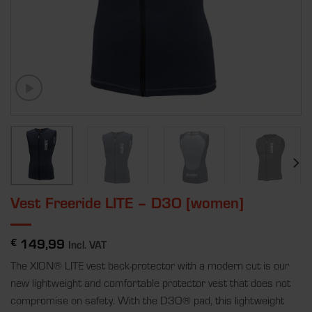
Vest Freeride LITE – D3O [women]
149,99
€
Incl. VAT
The XION
®
LITE vest back-protector with a modern cut is our
new lightweight and comfortable protector vest that does not
compromise on safety. With the D3O
®
pad, this lightweight