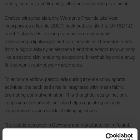
safety, comfort, and flexibility, all at an accessible price point.
Crafted with precision, the Women’s Freeride Lite Vest
incorporates a flexible D3O® back pad, certified to EN1621-2:
Level 1 standards, offering superior protection while
maintaining a lightweight and comfortable fit. The vest is made
from a high-quality nylon-elastane blend that adapts to your body
like a second skin, ensuring exceptional breathability and a snug
fit that won’t restrict your movements.
To enhance airflow, particularly during intense snow sports
activities, the back pad area is integrated with mesh fabric,
promoting optimal ventilation. This thoughtful design not only
keeps you comfortable but also helps regulate your body
temperature as you tackle challenging slopes.
The vest is designed in Germany and manufactured in Poland,
reflecting top-tier European craftsmanship and a commitment