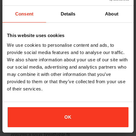
to sustainability. Featuring a durable YKK zipper, the vest is easy
to wear and remove, while the back pad is removable so that
Consent
Details
About
the vest can be conveniently washed at 30°C, ensuring that
your gear stays fresh and ready for your next adventure.
This website uses cookies
The four-way stretch fabric allows for unrestricted movement,
making this vest ideal for snowboarding, skiing, and other high-
We use cookies to personalise content and ads, to
energy activities. With CE certification, the XION® Women’s
provide social media features and to analyse our traffic.
Freeride Lite Vest meets rigorous safety standards, giving you
We also share information about your use of our site with
the confidence to push your limits while staying protected.
our social media, advertising and analytics partners who
may combine it with other information that you’ve
provided to them or that they’ve collected from your use
of their services.
Features:
Flexible D3O® Back Pad:
EN1621-2: Level 1 certified,
offering excellent protection and comfort
OK
Tailored Fit for Women:
Premium nylon-elastane blend
ensures a snug, breathable fit