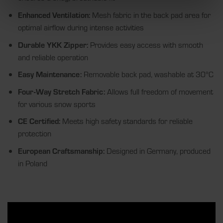
Enhanced Ventilation:
Mesh fabric in the back pad area for
optimal airflow during intense activities
Durable YKK Zipper:
Provides easy access with smooth
and reliable operation
Easy Maintenance:
Removable back pad, washable at 30°C
Four-Way Stretch Fabric:
Allows full freedom of movement
for various snow sports
CE Certified:
Meets high safety standards for reliable
protection
European Craftsmanship:
Designed in Germany, produced
in Poland