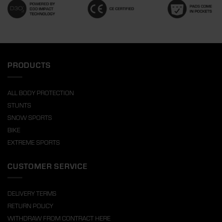
PRODUCTS
ALL BODY PROTECTION
STUNTS
SNOW SPORTS
BIKE
EXTREME SPORTS
CUSTOMER SERVICE
DELIVERY TERMS
RETURN POLICY
WITHDRAW FROM CONTRACT HERE