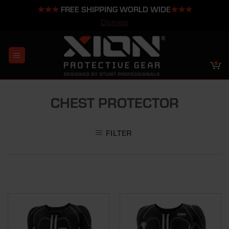
★★★
FREE SHIPPING WORLD WIDE
★★★
Dismiss
Skip
to
content
CHEST PROTECTOR
FILTER