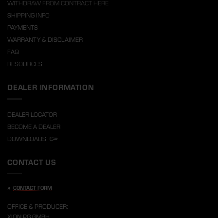
WITHDRAW FROM CONTRACT HERE
SHIPPING INFO
PAYMENTS
WARRANTY & DISCLAIMER
FAQ
RESOURCES
DEALER INFORMATION
DEALER LOCATOR
BECOME A DEALER
DOWNLOADS
CONTACT US
»
CONTACT FORM
OFFICE & PRODUCER:
XION PG GMBH