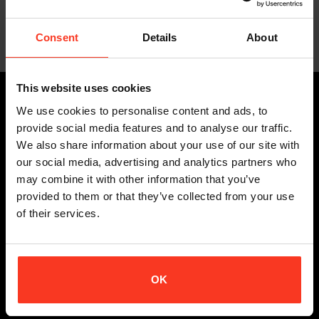
D3O
€
319,95
€
209,95
Incl. VAT
Incl. VAT
Consent
Details
About
This website uses cookies
PRODUCTS
We use cookies to personalise content and ads, to
provide social media features and to analyse our traffic.
ALL BODY PROTECTION
We also share information about your use of our site with
STUNTS
our social media, advertising and analytics partners who
SNOW SPORTS
may combine it with other information that you’ve
BIKE
provided to them or that they’ve collected from your use
of their services.
EXTREME SPORTS
CUSTOMER SERVICE
OK
DELIVERY TERMS
RETURN POLICY