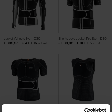
Jacket Wheels Evo – D3O
Shortsleeve Jacket Pro Evo – D3O
€
389,95
–
€
419,95
€
289,95
–
€
309,95
Incl. VAT
Incl. VAT
Shortsleeve Jacket Wheels Air –
Ziptop Wheels Air – D3O