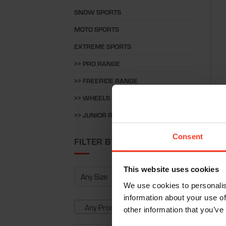
SNOW SPORTS
MOTO SPORTS
EXTREME SPORTS
>> PRO RANGE
>> FREERIDE RANGE
>> WHEELS RANGE
Pant
>> JUNIOR RANGE
€
37
Consent
FILTER BY
This website uses cookies
We use cookies to personalis
information about your use of
Any Product Type
other information that you’ve