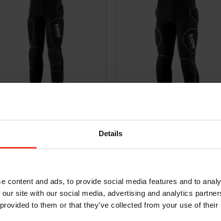
 Xtreme Pro Evo – D3O
Bermuda Freeride Evo – D3O [men
9,95
€
299,95
Incl. VAT
Incl. VAT
Details
e content and ads, to provide social media features and to analy
 our site with our social media, advertising and analytics partn
 provided to them or that they’ve collected from your use of their