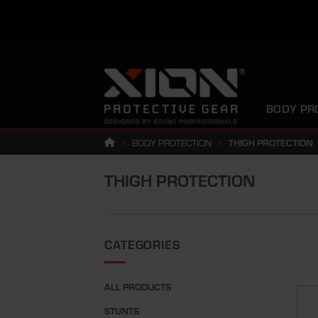
Skip
to
content
BODY PR
»
BODY PROTECTION
»
THIGH PROTECTION
THIGH PROTECTION
CATEGORIES
ALL PRODUCTS
STUNTS