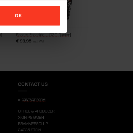
OK
n]
Shorts Freeride – D3O [junior]
€
99,95
Incl. VAT
CONTACT US
»
CONTACT FORM
OFFICE & PRODUCER:
XION PG GMBH
BRAMMERSOLL 2
24235 STEIN