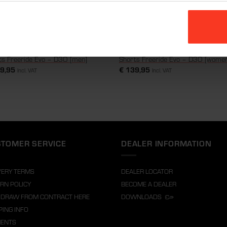
ts Freeride Evo – D3O [men]
Shorts Freeride Evo – D3O [wome
9,95
€
139,95
Incl. VAT
Incl. VAT
TOMER SERVICE
DEALER INFORMATION
VERY TERMS
DEALER LOCATOR
RN POLICY
BECOME A DEALER
DRAW FROM CONTRACT HERE
DOWNLOADS
PING INFO
MENTS