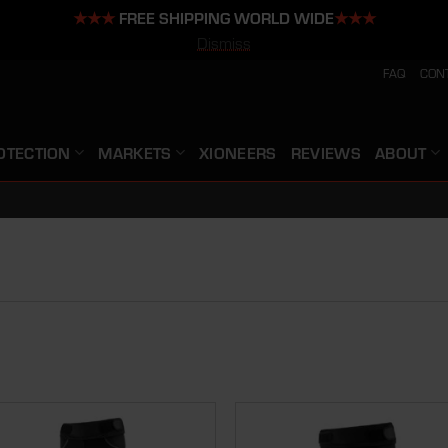
★★★
FREE SHIPPING WORLD WIDE
★★★
Dismiss
FAQ
CON
OTECTION
MARKETS
XIONEERS
REVIEWS
ABOUT