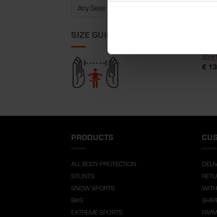
SIZE GUIDE
Shor
€
13
PRODUCTS
CUS
ALL BODY PROTECTION
DELI
STUNTS
RETU
SNOW SPORTS
WITH
BIKE
SHIP
EXTREME SPORTS
PAY