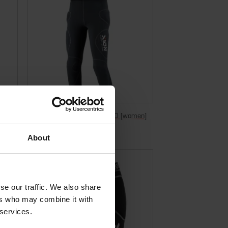
]
Bermuda Freeride Evo – D3O [women]
€
299,95
Incl. VAT
About
se our traffic. We also share
ers who may combine it with
 services.