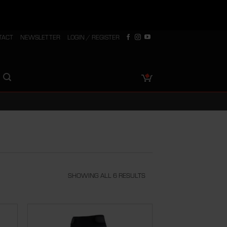
TACT
NEWSLETTER
LOGIN / REGISTER
SHOWING ALL 6 RESULTS