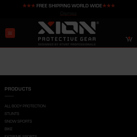
★★★
FREE SHIPPING WORLD WIDE
★★★
Dismiss
Skip
to
content
PRODUCTS
ALL BODY PROTECTION
STUNTS
SNOW SPORTS
BIKE
EXTREME SPORTS