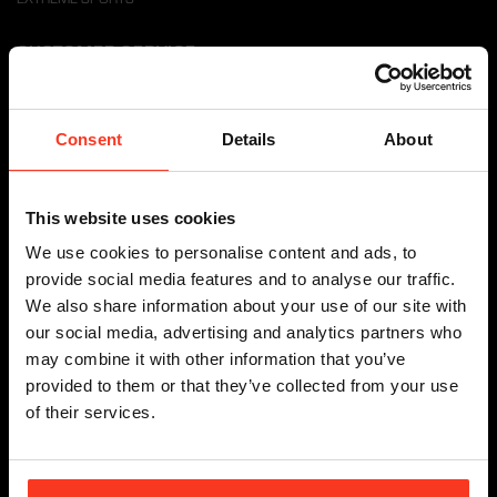
CUSTOMER SERVICE
DELIVERY TERMS
RETURN POLICY
Consent
Details
About
WITHDRAW FROM CONTRACT HERE
SHIPPING INFO
This website uses cookies
PAYMENTS
WARRANTY & DISCLAIMER
We use cookies to personalise content and ads, to
FAQ
provide social media features and to analyse our traffic.
RESOURCES
We also share information about your use of our site with
our social media, advertising and analytics partners who
DEALER INFORMATION
may combine it with other information that you’ve
provided to them or that they’ve collected from your use
of their services.
DEALER LOCATOR
BECOME A DEALER
DOWNLOADS