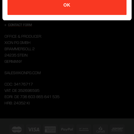
OK
CONTACT US
»
CONTACT FORM
OFFICE & PRODUCER:
XION PG GMBH
BRAMMERSOLL 2
24235 STEIN
GERMANY
SALES@XIONPG.COM
COC: 34176717
VAT: DE 352696595
EORI: DE 736 603 865 641 535
HRB: 24352 KI