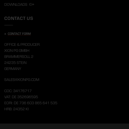
DOWNLOADS
CONTACT US
»
CONTACT FORM
OFFICE & PRODUCER:
XION PG GMBH
BRAMMERSOLL 2
24235 STEIN
GERMANY
SALES@XIONPG.COM
COC: 34176717
VAT: DE 352696595
EORI: DE 736 603 865 641 535
HRB: 24352 KI