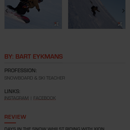
BY: BART EYKMANS
PROFESSION:
SNOWBOARD & SKI TEACHER
LINKS:
INSTAGRAM
|
FACEBOOK
REVIEW
DAYS IN THE SNOW WHILST RIDING WITH XION