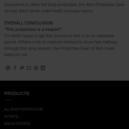
Compared to other full body protection, the Xion Protective Gear
almost didn’t show underneath my outer layers.
OVERALL CONCLUSION
“This protection is a keeper!”
I’m really happy to get the chance to test it on an extensive
period. Where a lot of material started to show fails halfway
through this long season, the Protective Gear of Xion never
failed on me.
PRODUCTS
ALL BODY PROTECTION
STUNTS
SNOW SPORTS