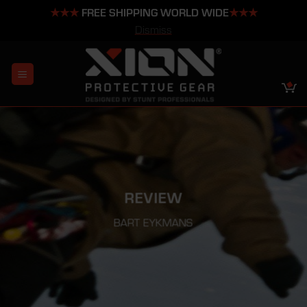
★★★
FREE SHIPPING WORLD WIDE
★★★
Dismiss
Skip
to
content
REVIEW
BART EYKMANS