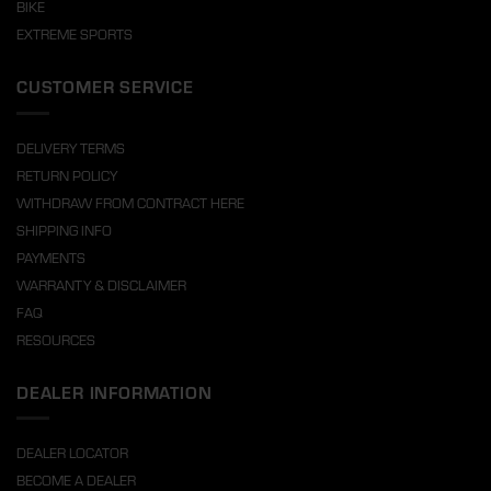
BIKE
EXTREME SPORTS
CUSTOMER SERVICE
DELIVERY TERMS
RETURN POLICY
WITHDRAW FROM CONTRACT HERE
SHIPPING INFO
PAYMENTS
WARRANTY & DISCLAIMER
FAQ
RESOURCES
DEALER INFORMATION
DEALER LOCATOR
BECOME A DEALER