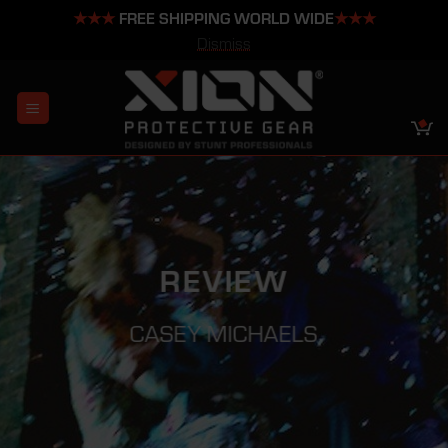
★★★
FREE SHIPPING WORLD WIDE
★★★
Dismiss
Skip
to
content
REVIEW
CASEY MICHAELS