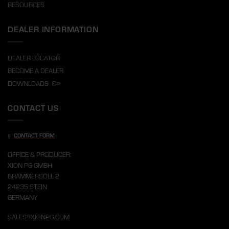
RESOURCES
DEALER INFORMATION
DEALER LOCATOR
BECOME A DEALER
DOWNLOADS
CONTACT US
»
CONTACT FORM
OFFICE & PRODUCER:
XION PG GMBH
BRAMMERSOLL 2
24235 STEIN
GERMANY
SALES@XIONPG.COM