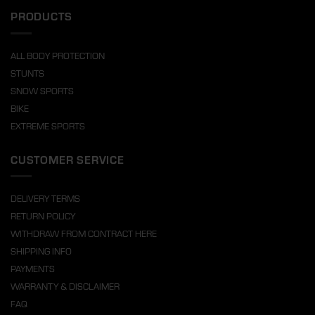
PRODUCTS
ALL BODY PROTECTION
STUNTS
SNOW SPORTS
BIKE
EXTREME SPORTS
CUSTOMER SERVICE
DELIVERY TERMS
RETURN POLICY
WITHDRAW FROM CONTRACT HERE
SHIPPING INFO
PAYMENTS
WARRANTY & DISCLAIMER
FAQ