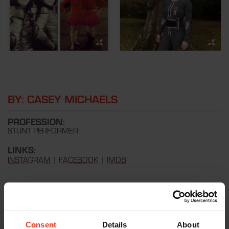
BY: CASEY MICHAELS
PROFESSION:
STUNT PERFORMER
LINKS:
INSTAGRAM
|
FACEBOOK
|
IMDB
REVIEW
Xion PG have the best fitted shorts and vest I’ve ever worn.
Great protection but so slim lining, perfect for under a costume.
Consent
Details
About