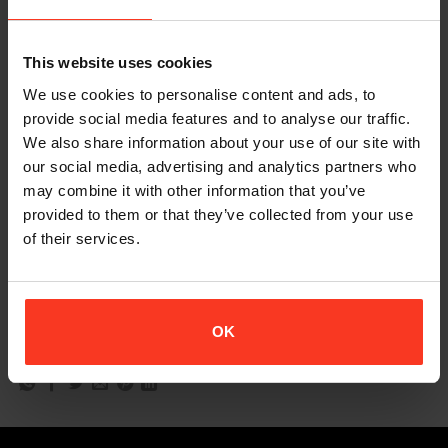
I especially like how I can take out some of the larger pads when
needs be for certain costumes. The Pant Xtreme also fitted
This website uses cookies
very well, and it’s great to include knees, shins and hips all in
We use cookies to personalise content and ads, to
one!
provide social media features and to analyse our traffic.
I’m very impressed with how smart all the protective gear looks
We also share information about your use of our site with
and feels.
our social media, advertising and analytics partners who
may combine it with other information that you’ve
The added velcro to the vest gives you that extra skin tight fit
provided to them or that they’ve collected from your use
which is ideal for the back pad.
of their services.
“My Xion PG collection is such a great addition to my pad bag.
Perfect for those high impact stunts.
“
OK
– Casey