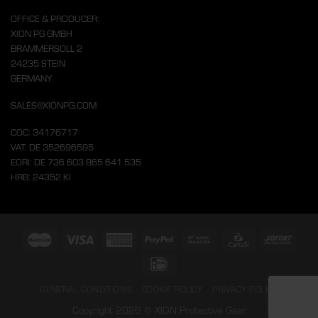
OFFICE & PRODUCER:
XION PG GMBH
BRAMMERSOLL 2
24235 STEIN
GERMANY
SALES@XIONPG.COM
COC: 34176717
VAT: DE 352696595
EORI: DE 736 603 865 641 535
HRB: 24352 KI
GENERAL CONDITIONS
COOKIE POLICY
PRIVACY POLICY
Copyright 2026 © XION Protective Gear