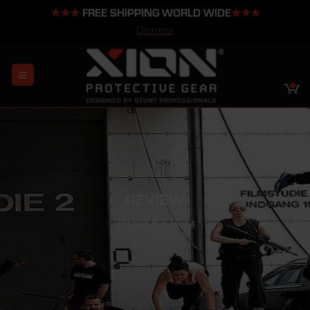
★★★
FREE SHIPPING WORLD WIDE
★★★
Dismiss
Skip
to
content
REVIEW
JACOB S. MALM