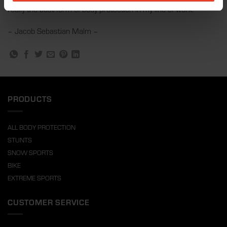
really the best form of body protection in my line of work.
– Jacob Sebastian Malm –
PRODUCTS
ALL BODY PROTECTION
STUNTS
SNOW SPORTS
BIKE
EXTREME SPORTS
CUSTOMER SERVICE