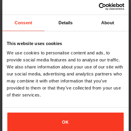
PROFESSION:
FOUNDER OF 360STUNTS & EU-STUNTSCHOOL
Consent
Details
About
LINKS:
INSTAGRAM
|
FACEBOOK
|
360 STUNTS
|
EU
STUNTSCHOOL
|
IMDB
This website uses cookies
We use cookies to personalise content and ads, to
REVIEW
provide social media features and to analyse our traffic.
We also share information about your use of our site with
I use the Xion padding because it is flexible and even though it’s
our social media, advertising and analytics partners who
soft it actually protects in the same way as a hard-shell
may combine it with other information that you’ve
protector.
provided to them or that they’ve collected from your use
of their services.
Sometimes when I arrive on set the director, or a cameraman
or somebody on set asks me “Are you not going to wear any
protection?” But then I’m already geared up with Xion, they just
can’t tell.
OK
My clients now actually expect that I bring my Xion gear. It is