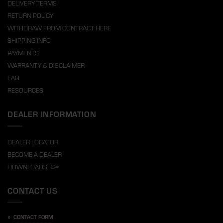
DELIVERY TERMS
RETURN POLICY
WITHDRAW FROM CONTRACT HERE
SHIPPING INFO
PAYMENTS
WARRANTY & DISCLAIMER
FAQ
RESOURCES
DEALER INFORMATION
DEALER LOCATOR
BECOME A DEALER
DOWNLOADS
CONTACT US
»
CONTACT FORM