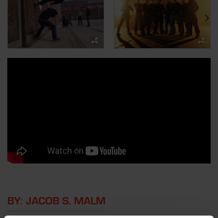
BY: JACOB S. MALM