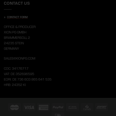
CONTACT US
»
CONTACT FORM
OFFICE & PRODUCER:
XION PG GMBH
BRAMMERSOLL 2
24235 STEIN
GERMANY
SALES@XIONPG.COM
COC: 34176717
VAT: DE 352696595
EORI: DE 736 603 865 641 535
HRB: 24352 KI