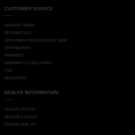
CUSTOMER SERVICE
DELIVERY TERMS
RETURN POLICY
WITHDRAW FROM CONTRACT HERE
SHIPPING INFO
PAYMENTS
WARRANTY & DISCLAIMER
FAQ
RESOURCES
DEALER INFORMATION
DEALER LOCATOR
BECOME A DEALER
DOWNLOADS