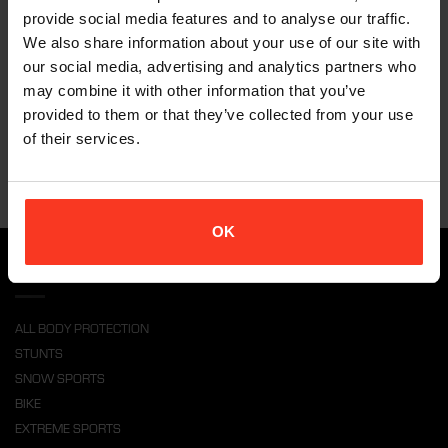
The Xion products are an awesome addition to my stunt kit.
provide social media features and to analyse our traffic.
I have had the the opportunity to double many actors on
We also share information about your use of our site with
Hollywood productions like Star Trek, Transformers 4 and many
our social media, advertising and analytics partners who
more. There is always a need to make the wardrobe work for
may combine it with other information that you’ve
the action and the Xion Gear comes in great.
It’s low profile so no bulky pads showing, and I still feel safe
provided to them or that they’ve collected from your use
wearing it. Absolutely great!
of their services.
OK
PRODUCTS
ALL BODY PROTECTION
STUNTS
SNOW SPORTS
BIKE
EXTREME SPORTS