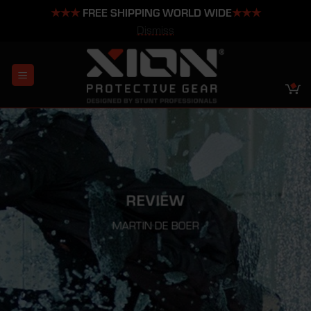
★★★
FREE SHIPPING WORLD WIDE
★★★
Dismiss
Skip
to
content
REVIEW
MARTIN DE BOER