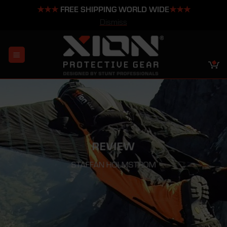
★★★
FREE SHIPPING WORLD WIDE
★★★
Dismiss
Skip
to
content
REVIEW
STAFFAN HOLMSTROM