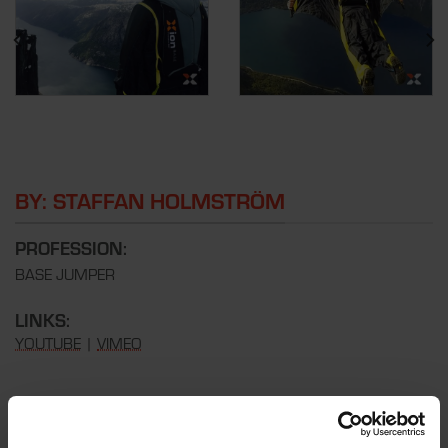
BY: STAFFAN HOLMSTRÖM
PROFESSION:
BASE JUMPER
LINKS:
YOUTUBE
|
VIMEO
REVIEW