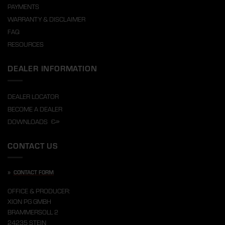
PAYMENTS
WARRANTY & DISCLAIMER
FAQ
RESOURCES
DEALER INFORMATION
DEALER LOCATOR
BECOME A DEALER
DOWNLOADS
CONTACT US
»
CONTACT FORM
OFFICE & PRODUCER:
XION PG GMBH
BRAMMERSOLL 2
24235 STEIN