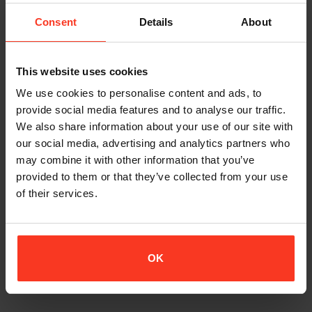
I´m really stoked with the gear.
The jacket fits very good and considering the amount of
Consent
Details
About
protection, it doesn’t hinder movement and agility noticeably.
Well done!
This website uses cookies
The main fear when BASE-jumping is an object strike. The
natural reflex in a strike would be to protect your vital organs
We use cookies to personalise content and ads, to
with your legs and arms and take the hit with shoulders, elbows,
provide social media features and to analyse our traffic.
hips, knees etc.
We also share information about your use of our site with
our social media, advertising and analytics partners who
The trousers fit as good as the jacket. I guess that on jumps
may combine it with other information that you’ve
that demands a lot of hiking and climbing, one might take out
provided to them or that they’ve collected from your use
some of the pads (eg, thigh) to save weight. But in most
of their services.
occasions I will probably wear them as they are.
I tried BASE-jumping with the gear this weekend. It worked
perfect, just the way I anticipated. Movement un-hindered and
OK
comfortable. Feels great!
– Staffan Holmström