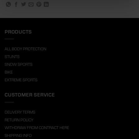
PRODUCTS
ALL BODY PROTECTION
STUNTS
SNOW SPORTS
BIKE
EXTREME SPORTS
CUSTOMER SERVICE
DELIVERY TERMS
RETURN POLICY
WITHDRAW FROM CONTRACT HERE
SHIPPING INFO