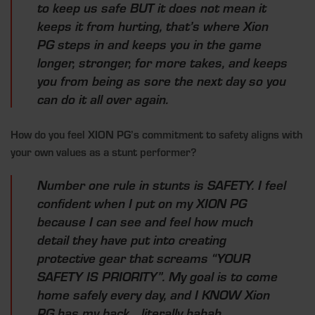
to keep us safe BUT it does not mean it
keeps it from hurting, that’s where Xion
PG steps in and keeps you in the game
longer, stronger, for more takes, and keeps
you from being as sore the next day so you
can do it all over again.
How do you feel XION PG’s commitment to safety aligns with
your own values as a stunt performer?
Number one rule in stunts is SAFETY. I feel
confident when I put on my XION PG
because I can see and feel how much
detail they have put into creating
protective gear that screams “YOUR
SAFETY IS PRIORITY”. My goal is to come
home safely every day, and I KNOW Xion
PG has my back… literally hahah.