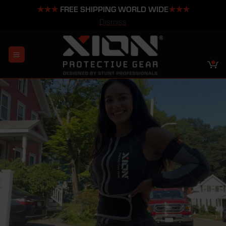
★★★
FREE SHIPPING WORLD WIDE
★★★
Dismiss
Skip
to
content