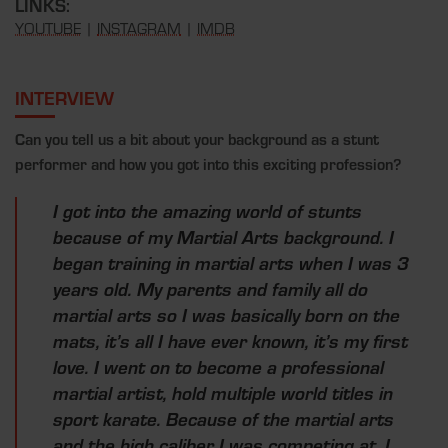
LINKS:
YOUTUBE
|
INSTAGRAM
|
IMDB
INTERVIEW
Can you tell us a bit about your background as a stunt
performer and how you got into this exciting profession?
I got into the amazing world of stunts
because of my Martial Arts background. I
began training in martial arts when I was 3
years old. My parents and family all do
martial arts so I was basically born on the
mats, it’s all I have ever known, it’s my first
love. I went on to become a professional
martial artist, hold multiple world titles in
sport karate. Because of the martial arts
and the high caliber I was competing at, I