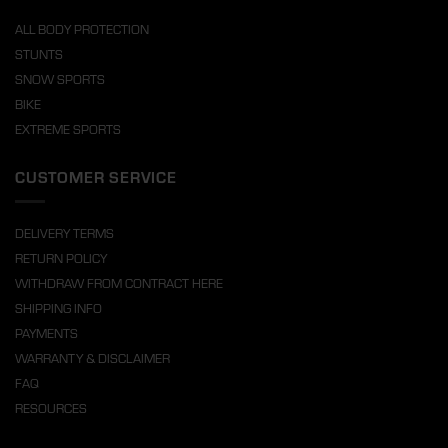
ALL BODY PROTECTION
STUNTS
SNOW SPORTS
BIKE
EXTREME SPORTS
CUSTOMER SERVICE
DELIVERY TERMS
RETURN POLICY
WITHDRAW FROM CONTRACT HERE
SHIPPING INFO
PAYMENTS
WARRANTY & DISCLAIMER
FAQ
RESOURCES