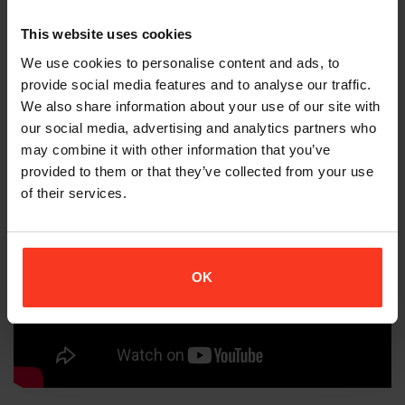
choreography changes until we got
This website uses cookies
EXACTLY what the director envisioned and
I went home dirty but thanks to Xion PG, I
We use cookies to personalise content and ads, to
provide social media features and to analyse our traffic.
DID NOT go home hurt.
We also share information about your use of our site with
our social media, advertising and analytics partners who
may combine it with other information that you’ve
provided to them or that they’ve collected from your use
of their services.
OK