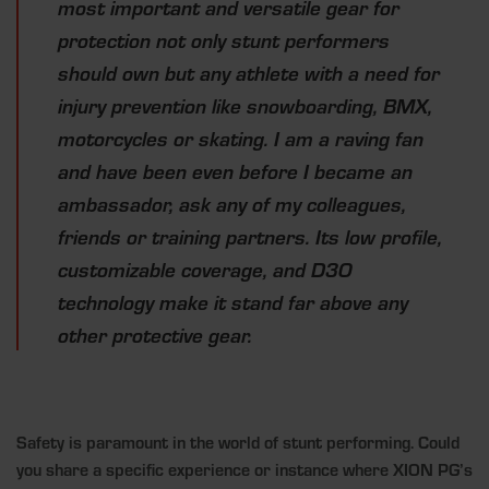
most important and versatile gear for
protection not only stunt performers
should own but any athlete with a need for
injury prevention like snowboarding, BMX,
motorcycles or skating. I am a raving fan
and have been even before I became an
ambassador, ask any of my colleagues,
friends or training partners. Its low profile,
customizable coverage, and D3O
technology make it stand far above any
other protective gear.
Safety is paramount in the world of stunt performing. Could
you share a specific experience or instance where XION PG’s