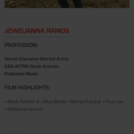
JEWELIANNA RAMOS
PROFESSION:
World Champion Martial Artist
SAG-AFTRA Stunt Actress
Published Model
FILM HIGHLIGHTS:
•Black Panther 2 •Blue Beetle •Mortal Kombat •True Lies
•MsMarvel &more