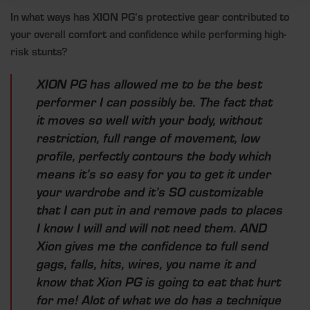
In what ways has XION PG’s protective gear contributed to
your overall comfort and confidence while performing high-
risk stunts?
XION PG has allowed me to be the best
performer I can possibly be. The fact that
it moves so well with your body, without
restriction, full range of movement, low
profile, perfectly contours the body which
means it’s so easy for you to get it under
your wardrobe and it’s SO customizable
that I can put in and remove pads to places
I know I will and will not need them. AND
Xion gives me the confidence to full send
gags, falls, hits, wires, you name it and
know that Xion PG is going to eat that hurt
for me! Alot of what we do has a technique