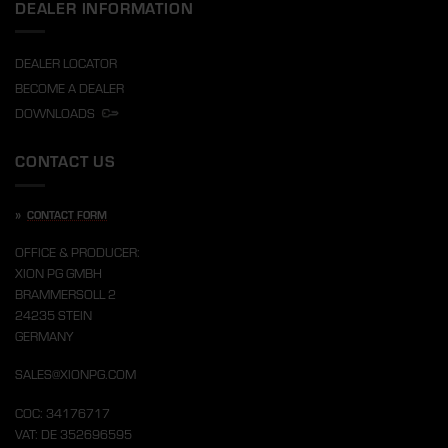
DEALER INFORMATION
DEALER LOCATOR
BECOME A DEALER
DOWNLOADS
CONTACT US
»
CONTACT FORM
OFFICE & PRODUCER:
XION PG GMBH
BRAMMERSOLL 2
24235 STEIN
GERMANY
SALES@XIONPG.COM
COC: 34176717
VAT: DE 352696595