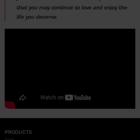
that you may continue to love and enjoy the
life you deserve.
PRODUCTS