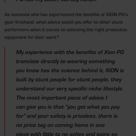
As someone who has experienced the benefits of XION PG’s
gear firsthand, what advice would you offer to other stunt
performers when it comes to selecting the right protective
equipment for their work?
My experience with the benefits of Xion PG
translate directly to wearing something
you know has the science behind it, XION is
built by stunt people for stunt people, they
understand our very specific niche lifestyle.
The most important piece of advice I
can give you is that “you get what you pay
for” and your safety is priceless, there is
no price tag on coming home in one
piece with little to no aches and pains so