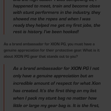
happened to meet, train and become close
with stunt performers in the industry, they
showed me the ropes and when I was
ready they helped me get my first jobs, the
rest is history. I’ve been hooked!
As a brand ambassador for XION PG, you must have a
genuine appreciation for
their protective gear. What is it
about XION PG gear that stands out to you?
As a brand ambassador for XION PG I not
only have a genuine appreciation but an
incredible amount of respect for what Xion
has created. It’s the first thing on my list
when I pack my stunt bag no matter how
little or large my gear bag is. It is the first,