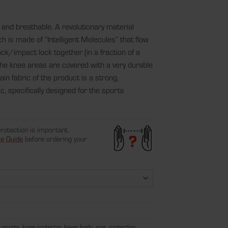
 and breathable. A revolutionary material
 is made of “Intelligent Molecules” that flow
ck/impact lock together (in a fraction of a
he knee areas are covered with a very durable
in fabric of the product is a strong,
c, specifically designed for the sports
protection is important.
ze Guide
before ordering your
 sports
,
knee protector
,
lower body
,
ppe
,
protection
,