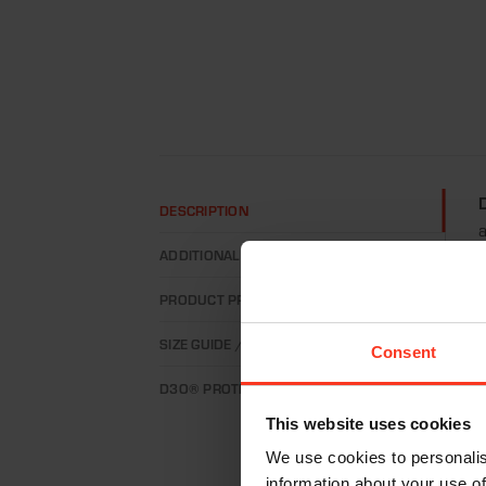
DESCRIPTION
a
ADDITIONAL INFORMATION
w
m
PRODUCT PROPERTIES
C
SIZE GUIDE / HOW TO MEASURE?
Consent
d
m
D3O® PROTECTION
d
This website uses cookies
We use cookies to personalis
T
information about your use of