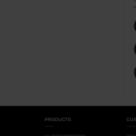
m
PRODUCTS
CUS
ALL BODY PROTECTION
DELI