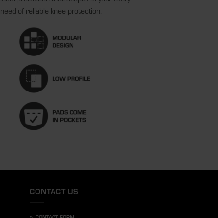
need of reliable knee protection.
CONTACT US
»
CONTACT FORM