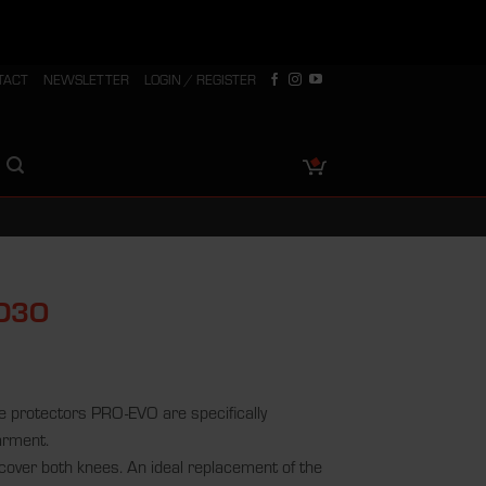
TACT
NEWSLETTER
LOGIN / REGISTER
 D3O
 protectors PRO-EVO are specifically
arment.
 cover both knees. An ideal replacement of the