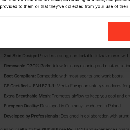
ports and high-activity scenarios. Each pair of knee protectors includ
 provided to them or that they’ve collected from your use of their
nd ease of maintenance.
eatures:
Non-Slip Bands:
Ensure a secure fit during intense activities.
Abrasion-Resistant Details:
Enhance durability and protect agains
2nd Skin Design:
Provides a snug, comfortable fit that moves with
Removable D3O® Pads:
Allow for easy cleaning and customizatio
Boot Compliant:
Compatible with most sports and work boots.
CE Certified – EN1621-1:
Meets European safety standards for p
Extra Breathable Mesh:
Promotes airflow to keep you cool and dry
European Quality:
Developed in Germany, produced in Poland.
Developed by Professionals:
Designed in collaboration with stunt 
quip yourself with the XION® Knee PRO-EVO and experience unparalle