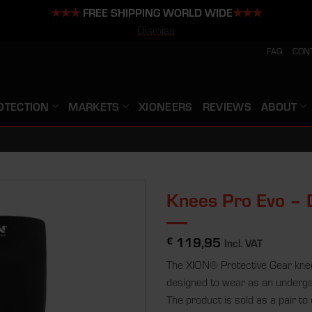
★★★
FREE SHIPPING WORLD WIDE
★★★
Dismiss
FAQ
CON
OTECTION
MARKETS
XIONEERS
REVIEWS
ABOUT
Knees Pro Evo –
119,95
€
Incl. VAT
The XION® Protective Gear knee
designed to wear as an underg
The product is sold as a pair to