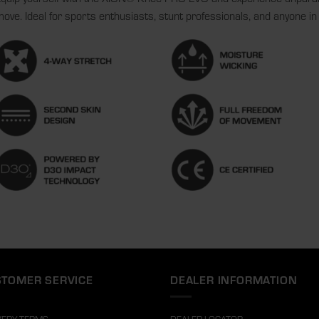
ove. Ideal for sports enthusiasts, stunt professionals, and anyone in 
TOMER SERVICE
DEALER INFORMATION
VERY TERMS
DEALER LOCATOR