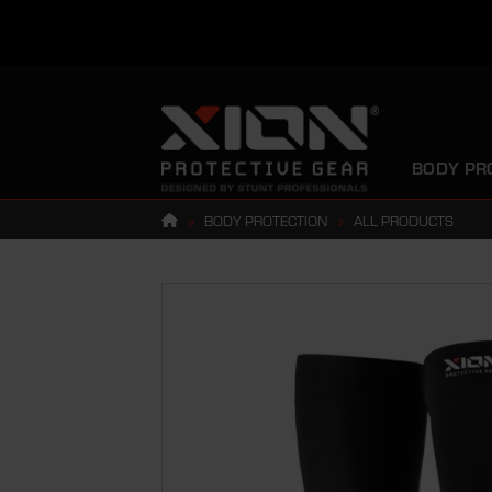
Skip
to
content
BODY PR
»
BODY PROTECTION
»
ALL PRODUCTS