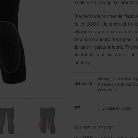
traditional bulky rigid protection.
The pads are removable, flexible
called D3O® (dee-three-oh) which
with you as you move but on sho
second) to absorb the impact. T
abrasion resistant fabric. The ma
stretchable and breathable fabri
industry.
Having proper fitted 
Please consult our
Si
SIZE GUIDE
protection!
SIZE
SKU:
KNE-10112-U-001
Tags:
D3O® impact technology
,
extreme