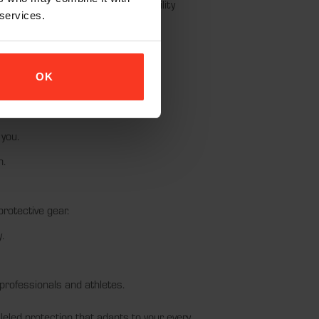
es removable pads, offering versatility
 services.
OK
t wear and tear.
 you.
n.
rotective gear.
.
professionals and athletes.
led protection that adapts to your every