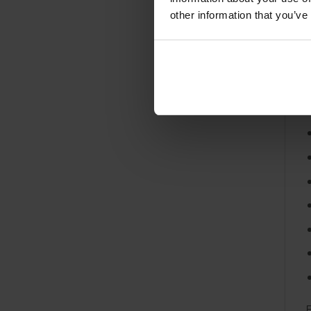
s
other information that you’ve
a
F
E