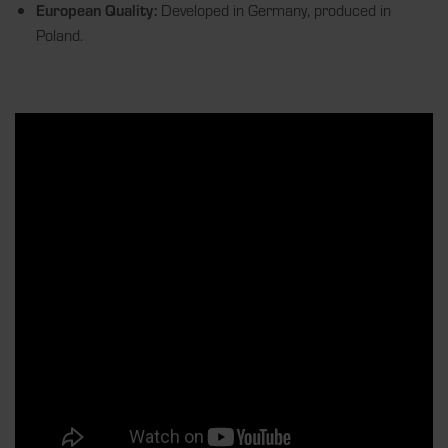
European Quality:
Developed in Germany, produced in
Poland.