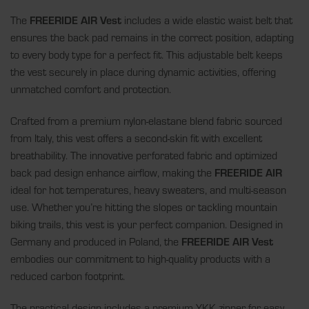
The
FREERIDE AIR Vest
includes a wide elastic waist belt that
ensures the back pad remains in the correct position, adapting
to every body type for a perfect fit. This adjustable belt keeps
the vest securely in place during dynamic activities, offering
unmatched comfort and protection.
Crafted from a premium nylon-elastane blend fabric sourced
from Italy, this vest offers a second-skin fit with excellent
breathability. The innovative perforated fabric and optimized
back pad design enhance airflow, making the
FREERIDE AIR
ideal for hot temperatures, heavy sweaters, and multi-season
use. Whether you’re hitting the slopes or tackling mountain
biking trails, this vest is your perfect companion. Designed in
Germany and produced in Poland, the
FREERIDE AIR Vest
embodies our commitment to high-quality products with a
reduced carbon footprint.
The practical design includes a premium YKK zipper for easy