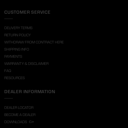
CUSTOMER SERVICE
DELIVERY TERMS
RETURN POLICY
WITHDRAW FROM CONTRACT HERE
SHIPPING INFO
PAYMENTS
WARRANTY & DISCLAIMER
FAQ
RESOURCES
DEALER INFORMATION
DEALER LOCATOR
BECOME A DEALER
DOWNLOADS