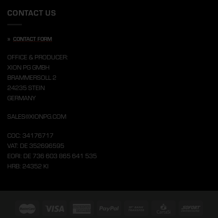
CONTACT US
»
CONTACT FORM
OFFICE & PRODUCER:
XION PG GMBH
BRAMMERSOLL 2
24235 STEIN
GERMANY
SALES@XIONPG.COM
COC: 34176717
VAT: DE 352696595
EORI: DE 736 603 865 641 535
HRB: 24352 KI