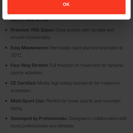
place and adapts to every body type.
OK
Enhanced Ventilation:
Perforated fabric and optimized back
pad for ideal airflow.
Premium YKK Zipper:
Easy access with durable and
smooth functionality.
Easy Maintenance:
Removable back pad and washable at
30°C.
Four-Way Stretch:
Full freedom of movement for dynamic
sports activities.
CE Certified:
Meets high safety standards for maximum
protection.
Multi-Sport Use:
Perfect for snow sports and mountain
biking.
Developed by Professionals:
Designed in collaboration with
stunt professionals and athletes.