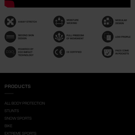
PRODUCTS
ALL BODY PROTECTION
STUNTS
SNOW SPORTS
BIKE
EXTREME SPORTS