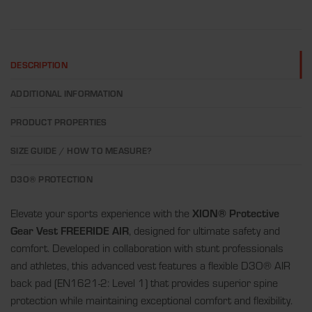
DESCRIPTION
ADDITIONAL INFORMATION
PRODUCT PROPERTIES
SIZE GUIDE / HOW TO MEASURE?
D3O® PROTECTION
Elevate your sports experience with the
XION® Protective
Gear Vest FREERIDE AIR
, designed for ultimate safety and
comfort. Developed in collaboration with stunt professionals
and athletes, this advanced vest features a flexible D3O® AIR
back pad (EN1621-2: Level 1) that provides superior spine
protection while maintaining exceptional comfort and flexibility.