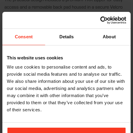
access and a removable back pad housed in a secure Velcro
pocket, allowing for easy washing of the garment at 30°C. The
vest’s four-way stretch fabric provides unrestricted freedom of
movement, making it perfect for any dynamic sports activity. CE
certification ensures that the
Vest FREERIDE AIR
meets the
Consent
Details
About
highest safety standards, allowing you to push your limits with
confidence.
This website uses cookies
We use cookies to personalise content and ads, to
provide social media features and to analyse our traffic.
Features:
We also share information about your use of our site with
our social media, advertising and analytics partners who
Flexible D3O® Back Pad:
11mm EN1621-2: Level 1
may combine it with other information that you’ve
certified, offering superior protection and comfort.
provided to them or that they’ve collected from your use
Premium Fabric:
Nylon-elastane blend from Italy for a
of their services.
perfect fit and breathability.
Adjustable Fit:
Wide elastic waist belt keeps the pad in