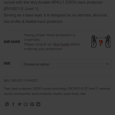
issued with the very durable BP4-L1 D3O® back protector
(EN1621-2: Level 1).
Serving as a base layer, it is designed as an ultimate, all-round,
low profile & flexible back protector.
Having proper fitted protection is
important.
SIZE GUIDE
Please consult our
Size Guide
before
ordering your protection!
SIZE
SKU:
VES-30113-M-001
Tags:
back protector
,
D3O® impact technology
,
EN1621-2 CE Level 1
,
extreme
sports
,
snowsports
,
spine protector
,
stunts
,
upper body
,
vest