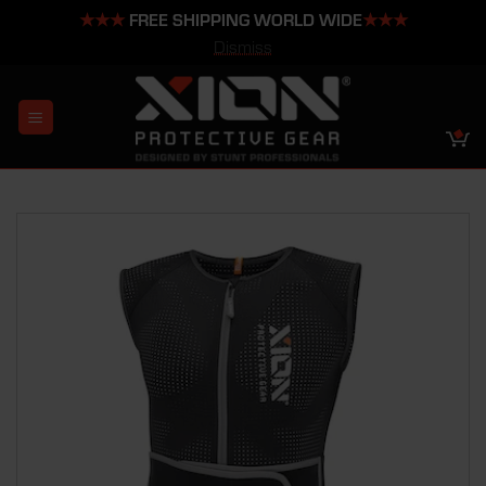
★★★
FREE SHIPPING WORLD WIDE
★★★
Dismiss
Skip
to
content