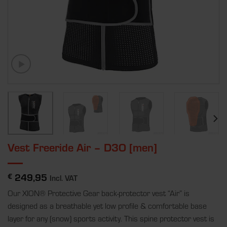
Vest Freeride Air – D3O [men]
249,95
€
Incl. VAT
Our XION® Protective Gear back-protector vest “Air” is
designed as a breathable yet low profile & comfortable base
layer for any (snow) sports activity. This spine protector vest is