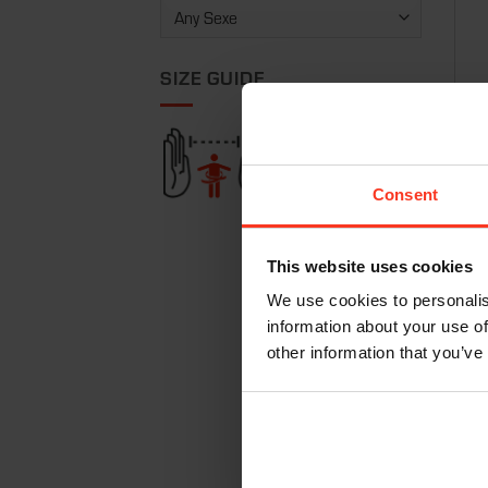
SIZE GUIDE
Vest
€
24
Consent
This website uses cookies
We use cookies to personalis
information about your use of
other information that you’ve