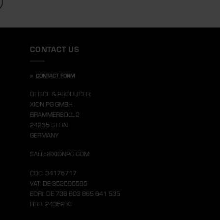
CONTACT US
»
CONTACT FORM
OFFICE & PRODUCER:
XION PG GMBH
BRAMMERSOLL 2
24235 STEIN
GERMANY
SALES@XIONPG.COM
COC: 34176717
VAT: DE 352696595
EORI: DE 736 603 865 641 535
HRB: 24352 KI