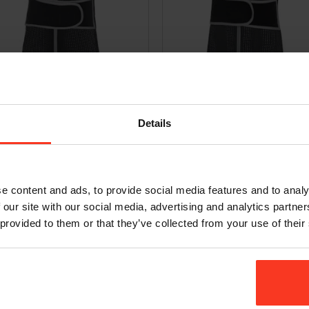
 Freeride Air – D3O [men]
Vest Freeride Air – D3O [women]
9,95
€
249,95
Incl. VAT
Incl. VAT
Details
e content and ads, to provide social media features and to analy
 our site with our social media, advertising and analytics partn
 provided to them or that they’ve collected from your use of their