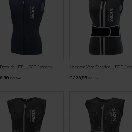
 Freeride LITE – D3O [women]
Nosleeve Vest Freeride – D3O [wo
9,99
€
229,95
Incl. VAT
Incl. VAT