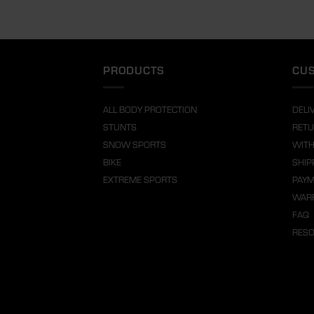
PRODUCTS
CUS
ALL BODY PROTECTION
DELI
STUNTS
RETU
SNOW SPORTS
WITH
BIKE
SHIP
EXTREME SPORTS
PAY
WARR
FAQ
RES