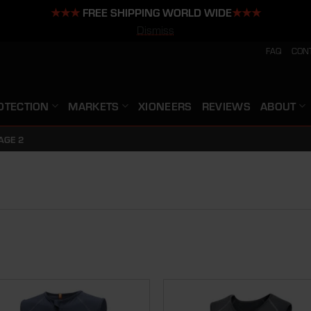
★★★
FREE SHIPPING WORLD WIDE
★★★
Dismiss
FAQ
CON
OTECTION
MARKETS
XIONEERS
REVIEWS
ABOUT
AGE 2