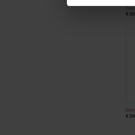
Zipt
€
20
Berm
€
29