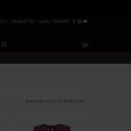
TACT
NEWSLETTER
LOGIN / REGISTER
SHOWING 13–24 OF 32 RESULTS