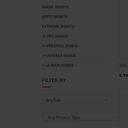
SNOW SPORTS
MOTO SPORTS
EXTREME SPORTS
>> PRO RANGE
>> FREERIDE RANGE
>> WHEELS RANGE
Vest
>> JUNIOR RANGE
€
14
FILTER BY
Any Product Type