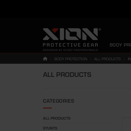
Skip
to
content
BODY PR
»
BODY PROTECTION
»
ALL PRODUCTS
»
P
ALL PRODUCTS
CATEGORIES
ALL PRODUCTS
STUNTS