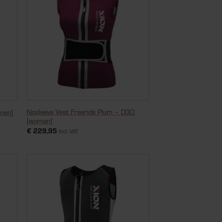
Nosleeve Vest Freeride Plum – D3O
men]
[women]
€
229,95
Incl. VAT