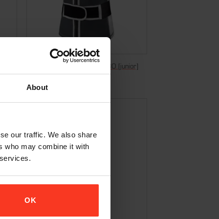
Nosleeve Vest Freeride – D3O [junior]
€
149,95
Incl. VAT
About
se our traffic. We also share
ers who may combine it with
 services.
OK