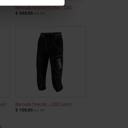
Bermuda Xtreme Pro Evo – D3O
€
349,95
Incl. VAT
men]
Bermuda Freeride – D3O [junior]
€
159,95
Incl. VAT