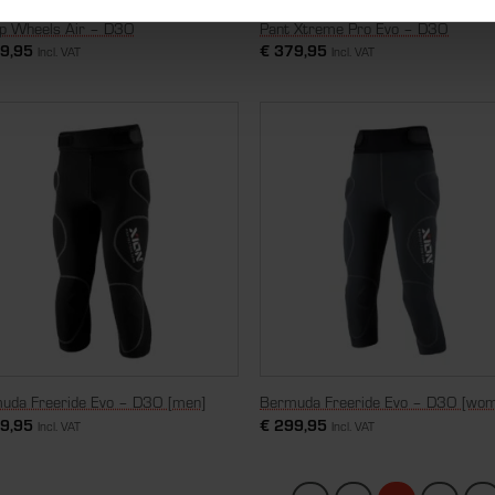
op Wheels Air – D3O
Pant Xtreme Pro Evo – D3O
9,95
€
379,95
Incl. VAT
Incl. VAT
uda Freeride Evo – D3O [men]
Bermuda Freeride Evo – D3O [wo
9,95
€
299,95
Incl. VAT
Incl. VAT