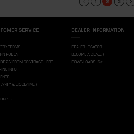
1
2
3
TOMER SERVICE
DEALER INFORMATION
VERY TERMS
DEALER LOCATOR
RN POLICY
BECOME A DEALER
DRAW FROM CONTRACT HERE
DOWNLOADS
PING INFO
MENTS
ANTY & DISCLAIMER
OURCES